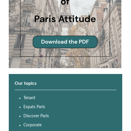
Our topics
Tenant
Expats Paris
Discover Paris
Corporate