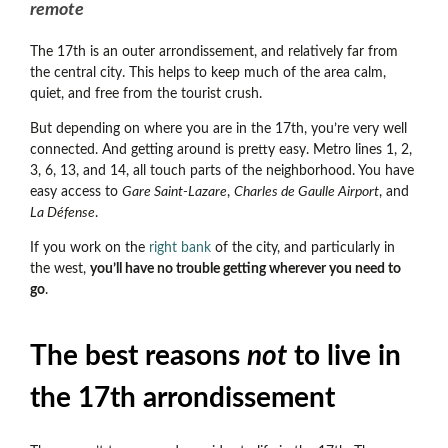
remote
The 17th is an outer arrondissement, and relatively far from
the central city. This helps to keep much of the area calm,
quiet, and free from the tourist crush.
But depending on where you are in the 17th, you’re very well
connected. And getting around is pretty easy. Metro lines 1, 2,
3, 6, 13, and 14, all touch parts of the neighborhood. You have
easy access to
Gare Saint-Lazare
,
Charles de Gaulle Airport
, and
La Défense
.
If you work on the
right bank
of the city, and particularly in
the west,
you’ll have no trouble getting wherever you need to
go
.
The best reasons
not
to live in
the 17th arrondissement