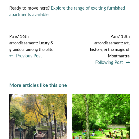
Ready to move here?
Explore the range of exciting furnished
apartments available
.
Paris’ 16th
Paris’ 18th
arrondissement: luxury &
arrondissement: art,
grandeur among the elite
history, & the magic of
Previous Post
Montmartre
Following Post
More articles like this one