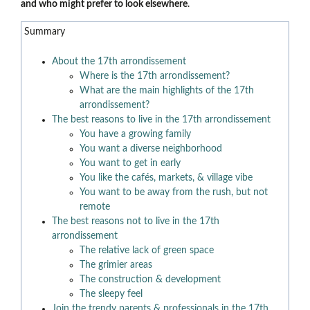
and who might prefer to look elsewhere
.
Summary
About the 17th arrondissement
Where is the 17th arrondissement?
What are the main highlights of the 17th
arrondissement?
The best reasons to live in the 17th arrondissement
You have a growing family
You want a diverse neighborhood
You want to get in early
You like the cafés, markets, & village vibe
You want to be away from the rush, but not
remote
The best reasons not to live in the 17th
arrondissement
The relative lack of green space
The grimier areas
The construction & development
The sleepy feel
Join the trendy parents & professionals in the 17th