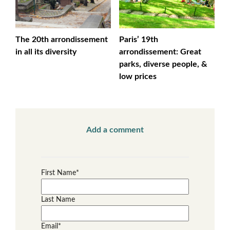
The 20th arrondissement
Paris’ 19th
in all its diversity
arrondissement: Great
parks, diverse people, &
low prices
Add a comment
First Name
*
Last Name
Email
*