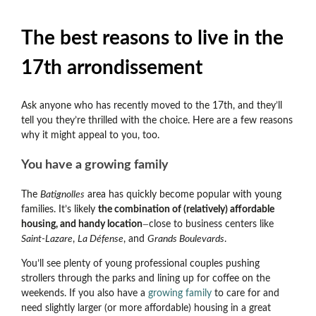
The best reasons to live in the
17th arrondissement
Ask anyone who has recently moved to the 17th, and they’ll
tell you they’re thrilled with the choice. Here are a few reasons
why it might appeal to you, too.
You have a growing family
The
Batignolles
area has quickly become popular with young
families. It’s likely
the combination of (relatively) affordable
housing, and handy location
close to business centers like
—
Saint-Lazare
,
La Défense
, and
Grands Boulevards
.
You’ll see plenty of young professional couples pushing
strollers through the parks and lining up for coffee on the
weekends. If you also have a
growing family
to care for and
need slightly larger (or more affordable) housing in a great