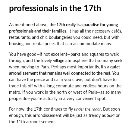
professionals in the 17th
As mentioned above,
the 17th really is a paradise for young
professionals and their families
. It has all the necessary cafés,
restaurants, and chic boulangeries you could need, but with
housing and rental prices that can accommodate many.
You have good
—if not excellent—parks and squares to walk
through, and the lovely village atmosphere that so many seek
when moving to Paris.
Perhaps most importantly, it’s
a quiet
arrondissement that remains well connected to the rest
. You
can have the peace and calm you crave, but don’t have to
trade this off with a long commute and endless hours on the
metro. If you work in the north or west of Paris—as so many
people do—you’re actually in a very convenient spot.
For now, the 17th continues to fly
under the radar
. But soon
enough, this arrondissement will be just as trendy as
SoPi
or
the 11th arrondissement.