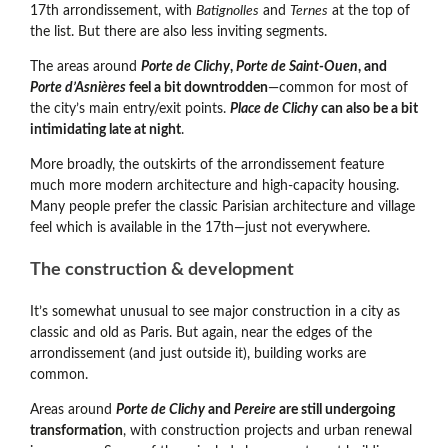
17th arrondissement, with
Batignolles
and
Ternes
at the top of
the list. But there are also less inviting segments.
The areas around
Porte de Clichy
,
Porte de Saint-Ouen
, and
Porte d’Asnières
feel a bit downtrodden
—common for most of
the city’s main entry/exit points.
Place de Clichy
can also be a bit
intimidating late at night
.
More broadly, the outskirts of the arrondissement feature
much more modern architecture and high-capacity housing.
Many people prefer the classic Parisian architecture and village
feel which is available in the 17th
—
just not everywhere.
The construction & development
It’s somewhat unusual to see major construction in a city as
classic and old as Paris. But again, near the edges of the
arrondissement (and just outside it), building works are
common.
Areas around
Porte de Clichy
and
Pereire
are still undergoing
transformation
, with construction projects and urban renewal