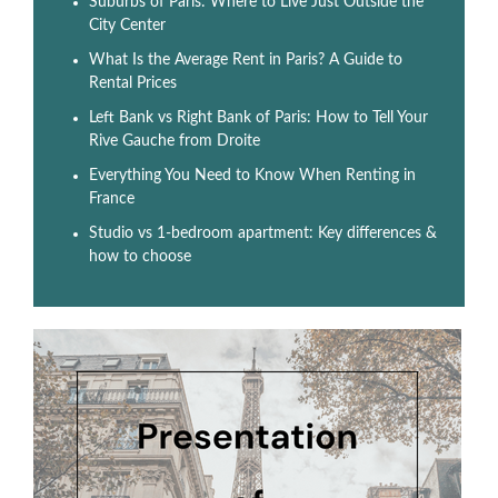
Suburbs of Paris: Where to Live Just Outside the
City Center
What Is the Average Rent in Paris? A Guide to
Rental Prices
Left Bank vs Right Bank of Paris: How to Tell Your
Rive Gauche from Droite
Everything You Need to Know When Renting in
France
Studio vs 1-bedroom apartment: Key differences &
how to choose