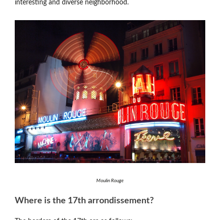
interesting and diverse neighborhood.
Moulin Rouge
Where is the 17th arrondissement?