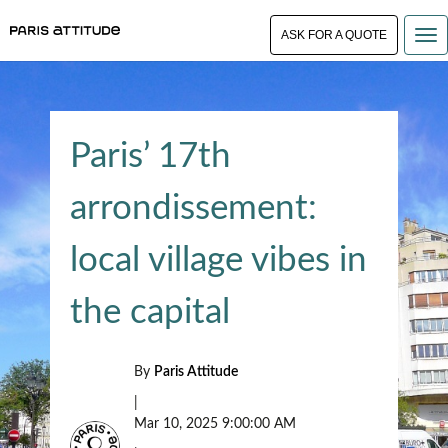
ASK FOR A QUOTE
Paris’ 17th
arrondissement:
local village vibes in
the capital
By
Paris Attitude
|
Mar 10, 2025 9:00:00 AM