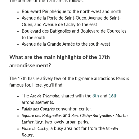
The borders of the 17th are as follows:
Boulevard Périphérique to the north-west and north
Avenue de la Porte de Saint-Ouen, Avenue de Saint-
Ouen, and Avenue de Clichy to the east
Boulevard des Batignolles and Boulevard de Courcelles
to the south
Avenue de la Grande Armée to the south-west
What are the main highlights of the 17th
arrondissement?
The 17th has relatively few of the big-name attractions Paris is
famous for. Here, you’ll find:
The
Arc de Triomphe
, shared with the
8th
and
16th
arrondissements.
Palais des Congrès
convention center.
Square des Batignolles
and
Parc Clichy-Batignolles - Martin
Luther King
, two lovely urban parks.
Place de Clichy
, a busy area not far from the
Moulin
Rouge
.