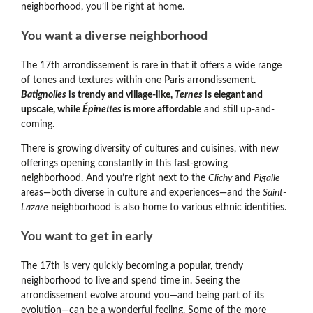
neighborhood, you’ll be right at home.
You want a diverse neighborhood
The 17th arrondissement is rare in that it offers a wide range
of tones and textures within one Paris arrondissement.
Batignolles
is trendy and village-like,
Ternes
is elegant and
upscale, while
Épinettes
is more affordable
and still up-and-
coming.
There is growing diversity of cultures and cuisines, with new
offerings opening constantly in this fast-growing
neighborhood. And you’re right next to the
Clichy
and
Pigalle
areas
—both diverse in culture and experiences—and the
Saint-
Lazare
neighborhood is also home to various ethnic identities.
You want to get in early
The 17th is very quickly becoming a popular, trendy
neighborhood to live and spend time in. Seeing the
arrondissement evolve around you
—and being part of its
evolution—can be a wonderful feeling. Some of the more