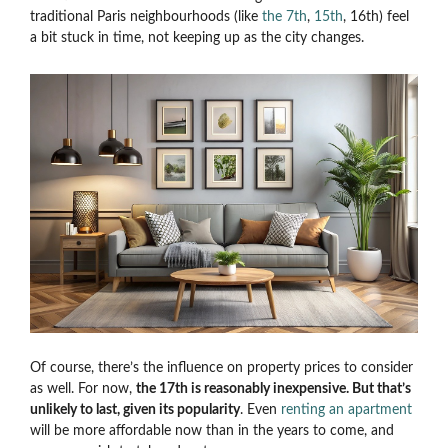
traditional Paris neighbourhoods (like
the 7th
,
15th
, 16th) feel
a bit stuck in time, not keeping up as the city changes.
Of course, there’s the influence on property prices to consider
as well. For now,
the 17th is reasonably inexpensive. But that’s
unlikely to last, given its popularity
. Even
renting an apartment
will be more affordable now than in the years to come, and