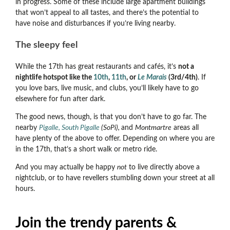
in progress. Some of these include large apartment buildings
that won’t appeal to all tastes, and there’s the potential to
have noise and disturbances if you’re living nearby.
The sleepy feel
While the 17th has great restaurants and cafés, it’s
not a
nightlife hotspot like the
10th
,
11th
, or
Le Marais
(3rd/4th)
. If
you love bars, live music, and clubs, you’ll likely have to go
elsewhere for fun after dark.
The good news, though, is that you don’t have to go far. The
nearby
Pigalle, South Pigalle
(SoPi),
and
Montmartre
areas all
have plenty of the above to offer. Depending on where you are
in the 17th, that’s a short walk or metro ride.
And you may actually be happy
not
to live directly above a
nightclub, or to have revellers stumbling down your street at all
hours.
Join the trendy parents &