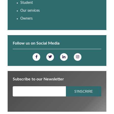
Student
Our services
Owners
Follow us on Social Media
Subscribe to our Newsletter