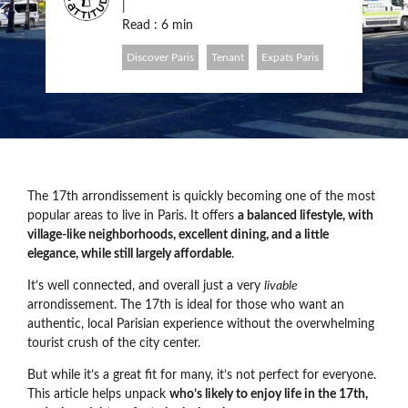
|
Read : 6 min
Discover Paris
Tenant
Expats Paris
The 17th arrondissement is quickly becoming one of the most
popular areas to live in Paris. It offers
a balanced lifestyle, with
village-like neighborhoods, excellent dining, and a little
elegance, while still largely affordable
.
It’s well connected, and overall just a very
livable
arrondissement. The 17th is ideal for those who want an
authentic, local Parisian experience without the overwhelming
tourist crush of the city center.
But while it’s a great fit for many, it’s not perfect for everyone.
This article helps unpack
who’s likely to enjoy life in the 17th,