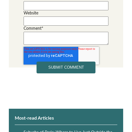
Website
Comment
*
Most-read Articles