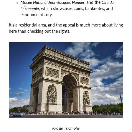
Musée National Jean-Jacques Henner
, and the
Cité de
l’Économie
, which showcases coins, banknotes, and
economic history.
It’s a residential area, and the appeal is much more about living
here than checking out the sights.
Arc de Triomphe