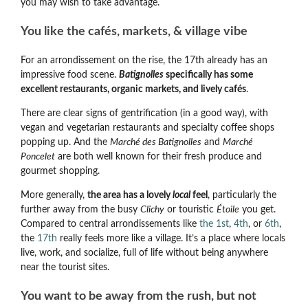
you may wish to take advantage.
You like the cafés, markets, & village vibe
For an arrondissement on the rise, the 17th already has an
impressive food scene.
Batignolles
specifically has some
excellent restaurants, organic markets, and lively cafés
.
There are clear signs of gentrification (in a good way), with
vegan and vegetarian restaurants and specialty coffee shops
popping up. And the
Marché des Batignolles
and
Marché
Poncelet
are both well known for their fresh produce and
gourmet shopping.
More generally,
the area has a lovely
local
feel
, particularly the
further away from the busy
Clichy
or touristic
Étoile
you get.
Compared to central arrondissements like
the 1st
,
4th
, or
6th
,
the
17th
really feels more like a village. It’s a place where locals
live, work, and socialize, full of life without being anywhere
near the tourist sites.
You want to be away from the rush, but not