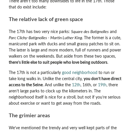
There aren’t too many downsides to life in the 17th. Those
that do exist include:
The relative lack of green space
The 17th has two very nice parks:
Square des Batignolles
and
Parc Clichy-Batignolles - Martin Luther King.
The former is a cute,
manicured park with ducks and small grassy patches to sit on.
The latter is large and more modern, full of runners and power
walkers on the weekends. But aside from these two spaces,
there’s little else to suit people who love being outdoors
.
The 17th is not a particularly
good neighborhood
to run or
take long walks in. Unlike the central city,
you don’t have direct
access to the Seine
. And unlike the
12th
, 16th, or
19th
, there
aren’t large parks to clock up the kilometers in. The
neighborhood itself is nice for a stroll, but not if you’re serious
about exercise or want to get away from the roads.
The grimier areas
We’ve mentioned the trendy and very well kept parts of the