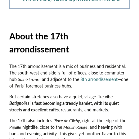
About the 17th
arrondissement
The 17th arrondissement is a mix of business and residential.
The south-west end side is full of offices, close to commuter
hub
Saint-Lazare
and adjacent to the
8th arrondissement
—
one
of Paris’ foremost business hubs.
But certain stretches also have a quiet, village-like vibe.
Batignolles
is fast becoming a trendy hamlet, with its quiet
streets and excellent cafés
, restaurants, and markets.
The 17th also includes
Place de Clichy
, right at the edge of the
Pigalle
nightlife, close to the
Moulin Rouge
, and heaving with
bars and evening activity. This gives yet another flavor to this