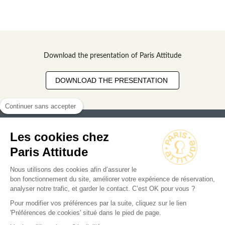
Download the presentation of Paris Attitude
DOWNLOAD THE PRESENTATION
Continuer sans accepter
Les cookies chez
Paris Attitude
Nous utilisons des cookies afin d’assurer le
Search for an apartment
bon fonctionnement du site, améliorer votre expérience de réservation,
analyser notre trafic, et garder le contact. C’est OK pour vous ?
Business
Pour modifier vos préférences par la suite, cliquez sur le lien
'Préférences de cookies' situé dans le pied de page.
Owners