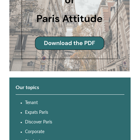
Our topics
Tenant
Expats Paris
Discover Paris
Corporate