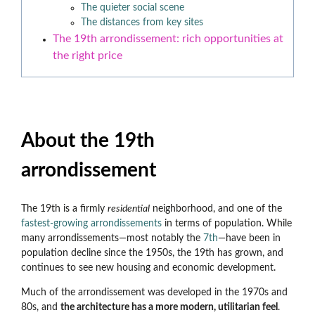
The quieter social scene
The distances from key sites
The 19th arrondissement: rich opportunities at
the right price
About the 19th
arrondissement
The 19th is a firmly
residential
neighborhood, and one of the
fastest-growing arrondissements
in terms of population. While
many arrondissements
—most notably the
7th
—have been in
population decline since the 1950s, the 19th has grown, and
continues to see new housing and economic development.
Much of the arrondissement was developed in the 1970s and
80s, and
the architecture has a more modern, utilitarian feel
.