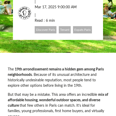
|
Mar 17, 2025 9:00:00 AM
|
Read : 6 min
Discover Paris
Tenant
Expats Paris
The
19th arrondissement remains a hidden gem among Paris
neighborhoods
. Because of its unusual architecture and
historically undesirable reputation, most people tend to
explore other options before living in the 19th.
But that may be a mistake. This area offers an incredible
mix of
affordable housing, wonderful outdoor spaces, and diverse
culture
that few others in Paris can match. It’s ideal for
families, young professionals, first home buyers, and virtually