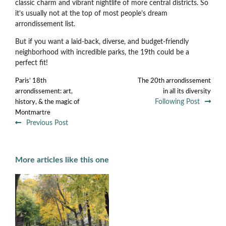
classic charm and vibrant nightlife of more central districts. So
it’s usually not at the top of most people’s dream
arrondissement list.
But if you want a laid-back, diverse, and budget-friendly
neighborhood with incredible parks, the 19th could be a
perfect fit!
Paris’ 18th
The 20th arrondissement
arrondissement: art,
in all its diversity
Following Post
history, & the magic of
Montmartre
Previous Post
More articles like this one