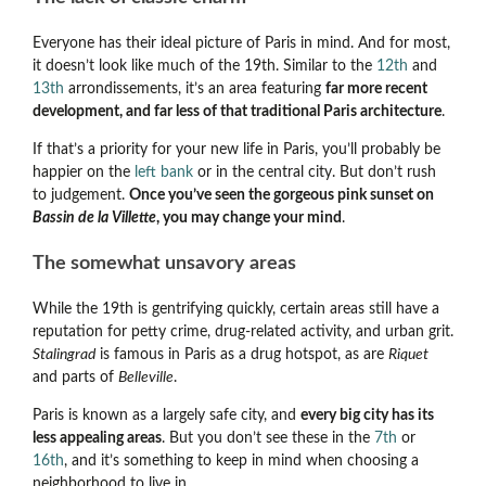
Everyone has their ideal picture of Paris in mind. And for most,
it doesn’t look like much of the 19th. Similar to the
12th
and
13th
arrondissements, it’s an area featuring
far more recent
development, and far less of that traditional Paris architecture
.
If that’s a priority for your new life in Paris, you’ll probably be
happier on the
left bank
or in the central city. But don’t rush
to judgement.
Once you’ve seen the gorgeous pink sunset on
Bassin de la Villette
, you may change your mind
.
The somewhat unsavory areas
While the 19th is gentrifying quickly, certain areas still have a
reputation for petty crime, drug-related activity, and urban grit.
Stalingrad
is famous in Paris as a drug hotspot, as are
Riquet
and parts of
Belleville
.
Paris is known as a largely safe city, and
every big city has its
less appealing areas
. But you don’t see these in the
7th
or
16th
, and it’s something to keep in mind when choosing a
neighborhood to live in.