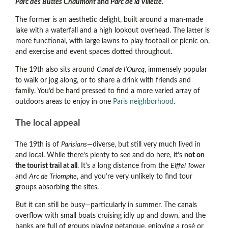
Parc des Buttes Chaumont
and
Parc de la Villette
.
The former is an aesthetic delight, built around a man-made
lake with a waterfall and a high lookout overhead. The latter is
more functional, with large lawns to play football or picnic on,
and exercise and event spaces dotted throughout.
The 19th also sits around
Canal de l’Ourcq
, immensely popular
to walk or jog along, or to share a drink with friends and
family. You’d be hard pressed to find a more varied array of
outdoors areas to enjoy in one
Paris neighborhood
.
The local appeal
The 19th is of
Parisians
—diverse, but still very much lived in
and local. While there’s plenty to see and do here, it’s
not on
the tourist trail at all
. It’s a long distance from the
Eiffel Tower
and
Arc de Triomphe
, and you’re very unlikely to find tour
groups absorbing the sites.
But it can still be busy—particularly in summer. The canals
overflow with small boats cruising idly up and down, and the
banks are full of groups playing petanque, enjoying a rosé or