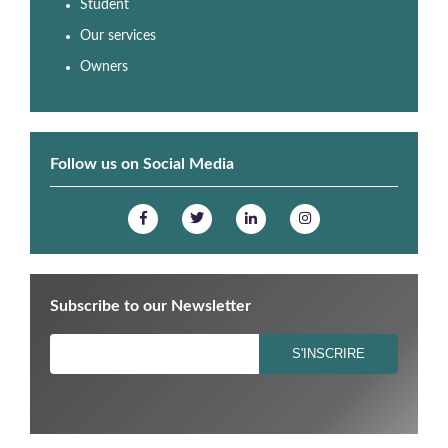
Student
Our services
Owners
Follow us on Social Media
Subscribe to our Newsletter