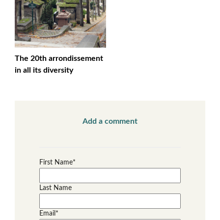
The 20th arrondissement
in all its diversity
Add a comment
First Name
*
Last Name
Email
*