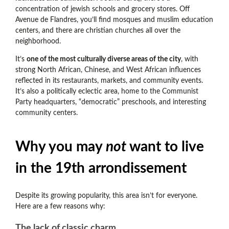
concentration of jewish schools and grocery stores. Off
Avenue de Flandres, you’ll find mosques and muslim education
centers, and there are christian churches all over the
neighborhood.
It’s
one of the most culturally diverse areas of the city
, with
strong North African, Chinese, and West African influences
reflected in its restaurants, markets, and community events.
It’s also a politically eclectic area
, home to the Communist
Party headquarters, “democratic” preschools, and interesting
community centers.
Why you may
not
want to live
in the 19th arrondissement
Despite its growing popularity, this area isn’t for everyone.
Here are a few reasons why:
The lack of classic charm