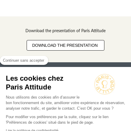
Download the presentation of Paris Attitude
DOWNLOAD THE PRESENTATION
Continuer sans accepter
Les cookies chez
Paris Attitude
Nous utilisons des cookies afin d’assurer le
Search for an apartment
bon fonctionnement du site, améliorer votre expérience de réservation,
analyser notre trafic, et garder le contact. C’est OK pour vous ?
Business
Pour modifier vos préférences par la suite, cliquez sur le lien
Owners
'Préférences de cookies' situé dans le pied de page.
Lire la politique de confidentialité