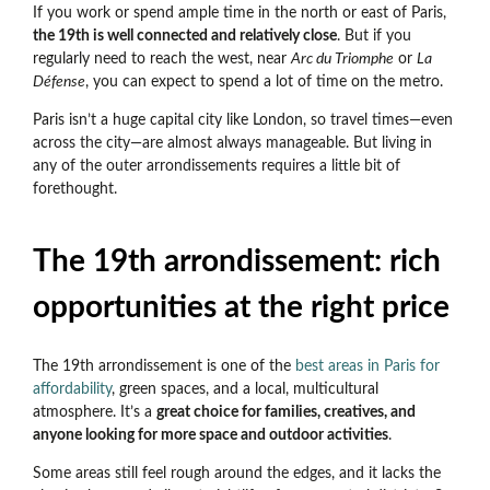
If you work or spend ample time in the north or east of Paris,
the 19th is well connected and relatively close
. But if you
regularly need to reach the west, near
Arc du Triomphe
or
La
Défense
, you can expect to spend a lot of time on the metro.
Paris isn’t a huge capital city like London, so travel times
—even
across the city—are almost always manageable. But living in
any of the outer arrondissements requires a little bit of
forethought.
The 19th arrondissement: rich
opportunities at the right price
The 19th arrondissement is one of the
best areas in Paris for
affordability
, green spaces, and a local, multicultural
atmosphere. It’s a
great choice for families, creatives, and
anyone looking for more space and outdoor activities
.
Some areas still feel rough around the edges, and it lacks the