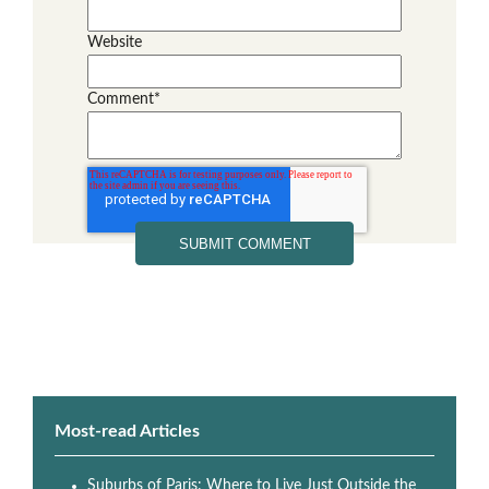
Website
Comment
*
Most-read Articles
Suburbs of Paris: Where to Live Just Outside the