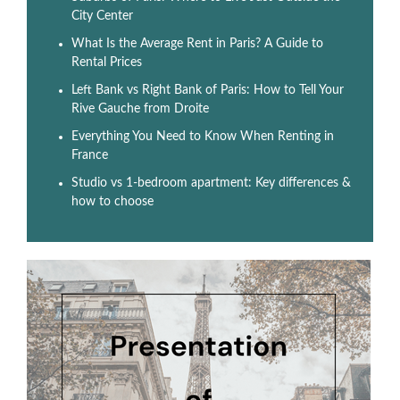
City Center
What Is the Average Rent in Paris? A Guide to
Rental Prices
Left Bank vs Right Bank of Paris: How to Tell Your
Rive Gauche from Droite
Everything You Need to Know When Renting in
France
Studio vs 1-bedroom apartment: Key differences &
how to choose