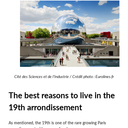
Cité des Sciences et de l'Industrie / Crédit photo : Eurolines.fr
The best reasons to live in the
19th arrondissement
As mentioned, the 19th is one of the rare growing Paris