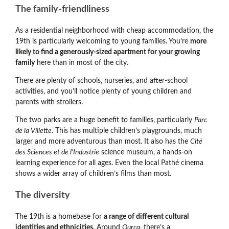
The family-friendliness
As a residential neighborhood with cheap accommodation, the
19th is particularly welcoming to young families. You’re
more
likely to find a generously-sized apartment for your growing
family
here than in most of the city.
There are plenty of schools, nurseries, and after-school
activities, and you’ll notice plenty of young children and
parents with strollers.
The two parks are a huge benefit to families, particularly
Parc
de la Villette
. This has multiple children’s playgrounds, much
larger and more adventurous than most. It also has the
Cité
des Sciences et de l'Industrie
science museum, a hands-on
learning experience for all ages. Even the local Pathé cinema
shows a wider array of children’s films than most.
The diversity
The 19th is a homebase for
a range of different cultural
identities and ethnicities
. Around
Ourcq
, there’s a