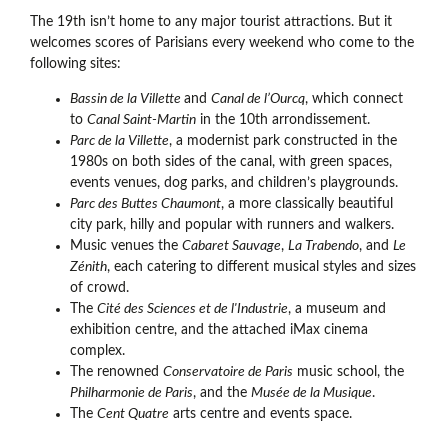
The 19th isn’t home to any major tourist attractions. But it
welcomes scores of Parisians every weekend who come to the
following sites:
Bassin de la Villette
and
Canal de l’Ourcq
, which connect
to
Canal Saint-Martin
in the 10th arrondissement.
Parc de la Villette
, a modernist park constructed in the
1980s on both sides of the canal, with green spaces,
events venues, dog parks, and children’s playgrounds.
Parc des Buttes Chaumont
, a more classically beautiful
city park, hilly and popular with runners and walkers.
Music venues the
Cabaret Sauvage
,
La Trabendo
, and
Le
Zénith
, each catering to different musical styles and sizes
of crowd.
The
Cité des Sciences et de l'Industrie
, a museum and
exhibition centre, and the attached iMax cinema
complex.
The renowned
Conservatoire de Paris
music school, the
Philharmonie de Paris
, and the
Musée de la Musique
.
The
Cent Quatre
arts centre and events space.