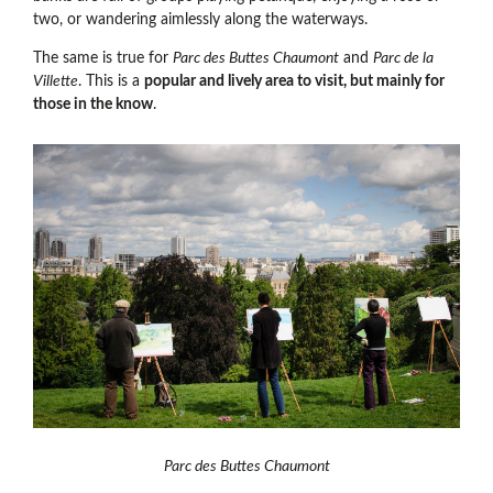
two, or wandering aimlessly along the waterways.
The same is true for
Parc des Buttes Chaumont
and
Parc de la
Villette
. This is a
popular and lively area to visit, but mainly for
those in the know
.
Parc des Buttes Chaumont