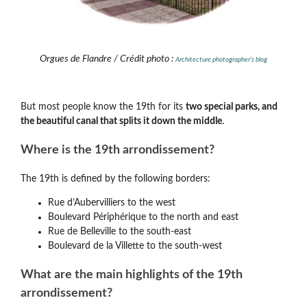
Orgues de Flandre / Crédit photo :
Architecture photographer's blog
But most people know the 19th for its
two special parks, and
the beautiful canal that splits it down the middle
.
Where is the 19th arrondissement?
The 19th is defined by the following borders:
Rue d’Aubervilliers to the west
Boulevard Périphérique to the north and east
Rue de Belleville to the south-east
Boulevard de la Villette to the south-west
What are the main highlights of the 19th
arrondissement?