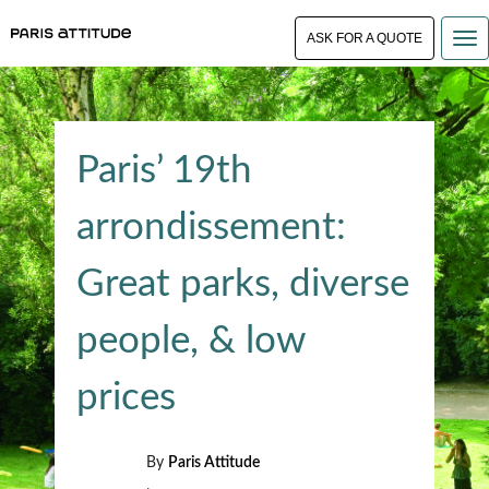
ASK FOR A QUOTE
Paris’ 19th
arrondissement:
Great parks, diverse
people, & low
prices
By
Paris Attitude