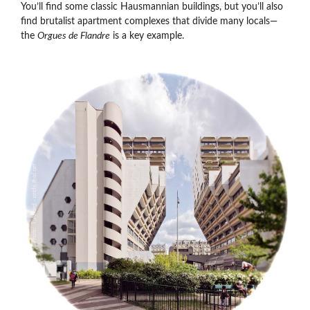
You’ll find some classic Hausmannian buildings, but you’ll also
find brutalist apartment complexes that divide many locals—
the
Orgues de Flandre
is a key example.