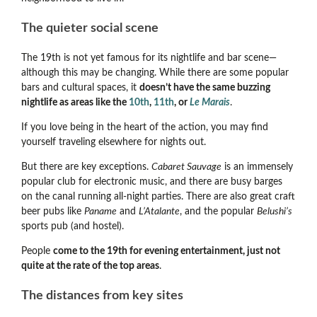
The quieter social scene
The 19th is not yet famous for its nightlife and bar scene
—
although this may be changing.
While there are some popular
bars and cultural spaces, it
doesn’t have the same buzzing
nightlife as areas like the
10th
,
11th
, or
Le Marais
.
If you love being in the heart of the action, you may find
yourself traveling elsewhere for nights out.
But there are key exceptions.
Cabaret Sauvage
is an immensely
popular club for electronic music, and there are busy barges
on the canal running all-night parties. There are also great craft
beer pubs like
Paname
and
L’Atalante
, and the popular
Belushi’s
sports pub (and hostel).
People
come to the 19th for evening entertainment, just not
quite at the rate of the top areas
.
The distances from key sites