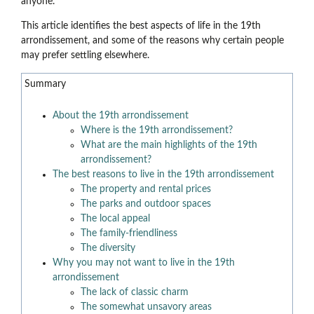
anyone.
This article identifies the best aspects of life in the 19th
arrondissement, and some of the reasons why certain people
may prefer settling elsewhere.
Summary
About the 19th arrondissement
Where is the 19th arrondissement?
What are the main highlights of the 19th
arrondissement?
The best reasons to live in the 19th arrondissement
The property and rental prices
The parks and outdoor spaces
The local appeal
The family-friendliness
The diversity
Why you may not want to live in the 19th
arrondissement
The lack of classic charm
The somewhat unsavory areas