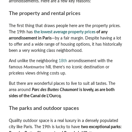
arrondissements. Here are a few key reasons:
The property and rental prices
The first thing that draws people here are the property prices.
The 19th has
the lowest average property prices
of any
arrondissement in Paris
—by a fair margin. Despite having a lot
to offer and a wide range of housing options, it has historically
been a very working class neighborhood.
And unlike the neighboring
18th
arrondissement with the
famous
Montmartre
hill, there’s no iconic destination or
priceless views driving costs up.
But there are wonderful places to live to suit all tastes. The
area around
Parc des Buttes Chaumont
is lovely, as are both
sides of the Canal de L’Ourcq
.
The parks and outdoor spaces
Quality outdoor space is a real luxury in a densely populated
city like Paris. The 19th is lucky to have
two exceptional parks: