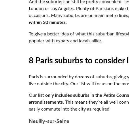
And the suburbs can still be pretty convenient—es
London or Los Angeles. Plenty of Parisians make t
occasions. Many suburbs are on main metro lines
within 30 minutes
.
To give a better idea of what this suburban lifesty
popular with expats and locals alike.
8 Paris suburbs to consider l
Paris is surrounded by dozens of suburbs, giving
live outside the city. Our list will focus on the 
Our list
only includes suburbs in the
Petite Couro
arrondissements
. This means they’re all well con
easily commute into the city as required.
Neuilly-sur-Seine