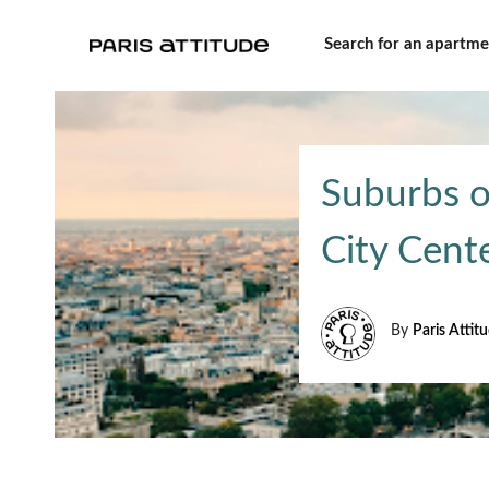
Search for an apartme
Suburbs o
City Cent
By
Paris Attit