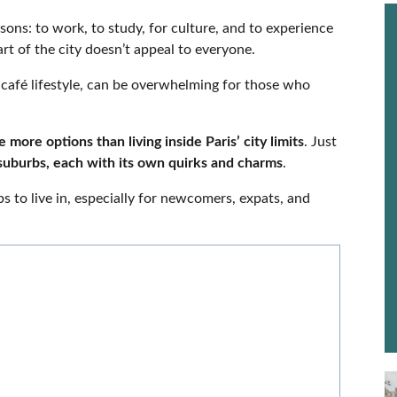
sons: to work, to study, for culture, and to experience
art of the city doesn’t appeal to everyone.
ts café lifestyle, can be overwhelming for those who
 more options than living inside Paris’ city limits
. Just
suburbs, each with its own quirks and charms
.
bs to live in, especially for newcomers, expats, and