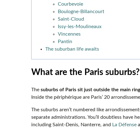
Courbevoie
Boulogne-Billancourt
Saint-Cloud
Issy-les-Moulineaux
Vincennes
Pantin
The suburban life awaits
What are the Paris suburbs
The
suburbs of Paris sit just outside the main ring
Inside the périphérique are Paris’ 20 arrondisse
The suburbs aren’t numbered like arrondissemen
separate administrations. You’ll doubtless have he
including Saint-Denis, Nanterre, and
La Défense
a