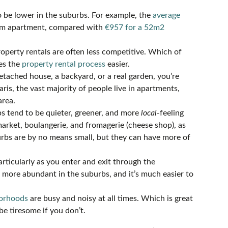
o be lower in the suburbs. For example, the
average
om apartment, compared with
€957 for a 52m2
roperty rentals are often less competitive. Which of
es the
property rental process
easier.
detached house, a backyard, or a real garden, you’re
aris, the vast majority of people live in apartments,
area.
rbs tend to be quieter, greener, and more
local
-feeling
 market, boulangerie, and fromagerie (cheese shop), as
burbs are by no means small, but they can have more of
particularly as you enter and exit through the
d more abundant in the suburbs, and it’s much easier to
borhoods
are busy and noisy at all times. Which is great
be tiresome if you don’t.