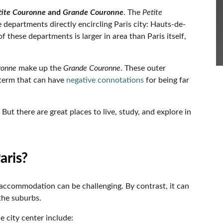
tite Couronne
and
Grande Couronne
. The
Petite
ee departments directly encircling Paris city: Hauts-de-
 these departments is larger in area than Paris itself,
ronne
make up the
Grande Couronne
. These outer
 term that can have
negative connotations
for being far
. But there are great places to live, study, and explore in
Paris?
g accommodation can be challenging. By contrast, it can
 the suburbs.
e city center include: