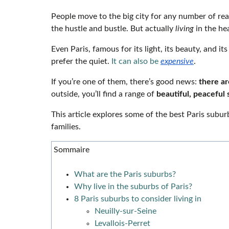
People move to the big city for any number of rea
the hustle and bustle. But actually
living
in the he
Even Paris, famous for its light, its beauty, and i
prefer the quiet.
It can also be
expensive
.
If you’re one of them, there’s good news:
there are
outside, you’ll find a range of
beautiful, peaceful 
This article explores some of the best Paris subur
families.
Sommaire
What are the Paris suburbs?
Why live in the suburbs of Paris?
8 Paris suburbs to consider living in
Neuilly-sur-Seine
Levallois-Perret