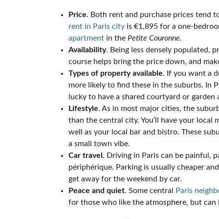
Price
. Both rent and purchase prices tend t
rent in Paris city
is €1,895 for a one-bedro
apartment
in the
Petite Couronne.
Availability
. Being less densely populated, p
course helps bring the price down, and mak
Types of property available
. If you want a 
more likely to find these in the suburbs. In P
lucky to have a shared courtyard or garden 
Lifestyle
. As in most major cities, the subu
than the central city. You’ll have your local
well as your local bar and bistro. These su
a small town vibe.
Car travel
. Driving in Paris can be painful, 
périphérique. Parking is usually cheaper an
get away for the weekend by car.
Peace and quiet
. Some central
Paris neigh
for those who like the atmosphere, but can 