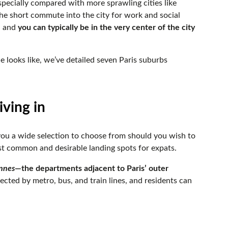
pecially compared with more sprawling cities like
he short commute into the city for work and social
, and
you can typically be in the very center of the city
le looks like, we’ve detailed seven Paris suburbs
iving in
 you a wide selection to choose from should you wish to
most common and desirable landing spots for expats.
nnes
—the departments adjacent to Paris’ outer
nected by metro, bus, and train lines, and residents can