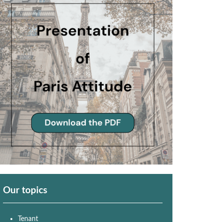
Our topics
Tenant