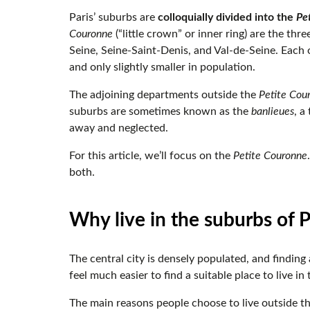
Paris’ suburbs are
colloquially divided into the
Pe
Couronne
(“little crown” or inner ring) are the thr
Seine, Seine-Saint-Denis, and Val-de-Seine. Each of
and only slightly smaller in population.
The adjoining departments outside the
Petite Cou
suburbs are sometimes known as the
banlieues
, a
away and neglected.
For this article, we’ll focus on the
Petite Couronne
both.
Why live in the suburbs of 
The central city is densely populated, and findin
feel much easier to find a suitable place to live in
The main reasons people choose to live outside th