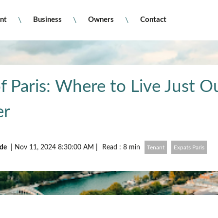
nt
Business
Owners
Contact
f Paris: Where to Live Just O
er
ude
|
Nov 11, 2024 8:30:00 AM
|
Read : 8 min
Tenant
Expats Paris