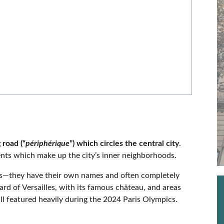
?
 road (“
périphérique
”) which circles the central city
.
ments which make up the city’s inner neighborhoods.
ts—they have their own names and often completely
ard of Versailles, with its famous château, and areas
ll featured heavily during the 2024 Paris Olympics.