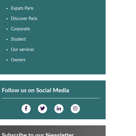
Expats Paris
Discover Paris
Corporate
Student
Our services
Owners
Follow us on Social Media
Subscribe to our Newsletter