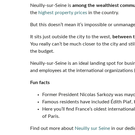
Neuilly-sur-Seine is
among the wealthiest commun
the
highest property prices
in the country.
But this doesn’t mean it’s impossible or unmanage
It sits just outside the city to the west,
between th
You really can’t be much closer to the city and st
the budget.
Neuilly-sur-Seine is an ideal landing spot for bus
and employees at the international organizations
Fun facts
Former President Nicolas Sarkozy was mayor
Famous residents have included Édith Piaf,
Here you’ll find France’s oldest internation
of Paris.
Find out more about
Neuilly sur Seine
in our dedic