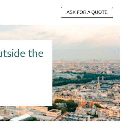
ASK FOR A QUOTE
utside the