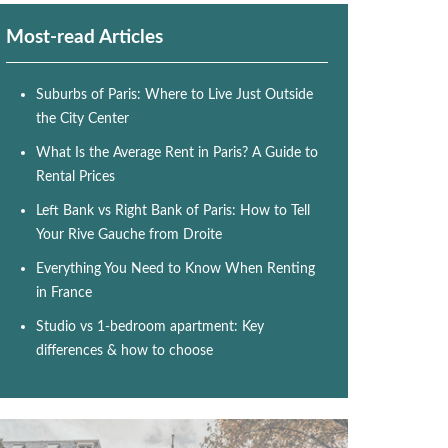
Most-read Articles
Suburbs of Paris: Where to Live Just Outside
the City Center
What Is the Average Rent in Paris? A Guide to
Rental Prices
Left Bank vs Right Bank of Paris: How to Tell
Your Rive Gauche from Droite
Everything You Need to Know When Renting
in France
Studio vs 1-bedroom apartment: Key
differences & how to choose