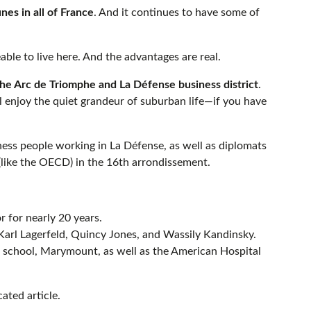
es in all of France
. And it continues to have some of
able to live here. And the advantages are real.
e Arc de Triomphe and La Défense business district
.
ill enjoy the quiet grandeur of suburban life—if you have
iness people working in La Défense, as well as diplomats
 (like the OECD) in the 16th arrondissement.
 for nearly 20 years.
 Karl Lagerfeld, Quincy Jones, and Wassily Kandinsky.
al school, Marymount, as well as the American Hospital
ated article.