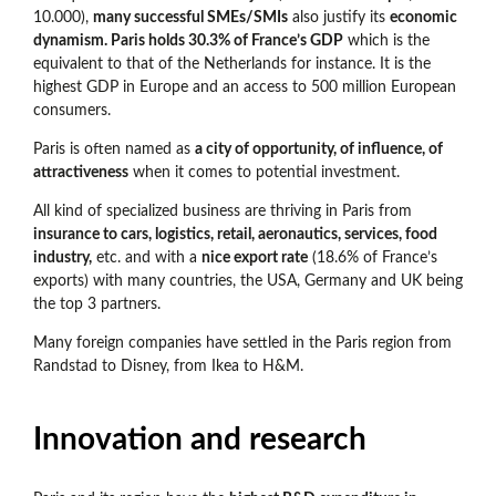
10.000),
many successful SMEs/SMIs
also justify its
economic
dynamism. Paris holds 30.3% of France’s GDP
which is the
equivalent to that of the Netherlands for instance. It is the
highest GDP in Europe and an access to 500 million European
consumers.
Paris is often named as
a city of opportunity, of influence, of
attractiveness
when it comes to potential investment.
All kind of specialized business are thriving in Paris from
insurance to cars, logistics, retail, aeronautics, services, food
industry,
etc. and with a
nice export rate
(18.6% of France’s
exports) with many countries, the USA, Germany and UK being
the top 3 partners.
Many foreign companies have settled in the Paris region from
Randstad to Disney, from Ikea to H&M.
Innovation and research