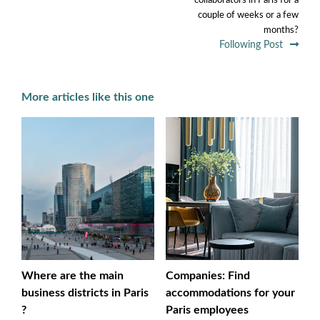
collaborators in Paris for a
couple of weeks or a few
months?
Following Post
More articles like this one
Where are the main
Companies: Find
business districts in Paris
accommodations for your
?
Paris employees