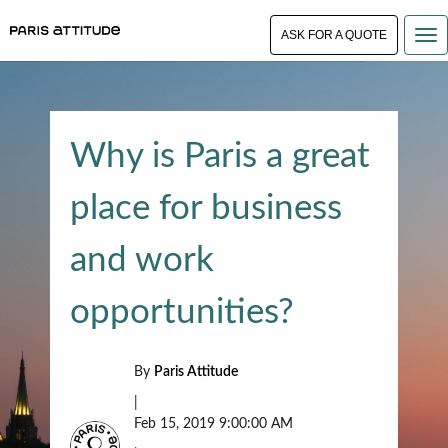
ASK FOR A QUOTE
Why is Paris a great
place for business
and work
opportunities?
By
Paris Attitude
|
Feb 15, 2019 9:00:00 AM