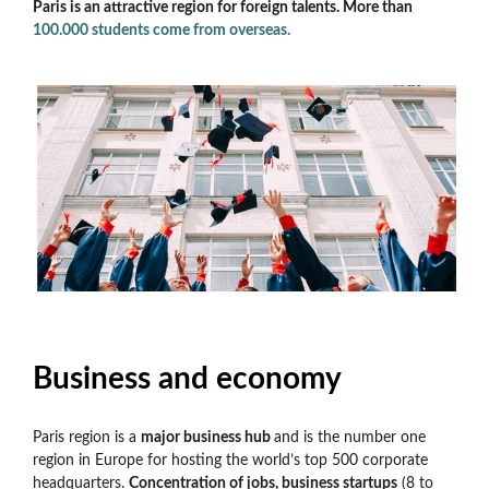
Paris is an attractive region for foreign talents. More than
100.000 students come from overseas.
Business and economy
Paris region is a
major business hub
and is the number one
region in Europe for hosting the world’s top 500 corporate
headquarters.
Concentration of jobs, business startups
(8 to