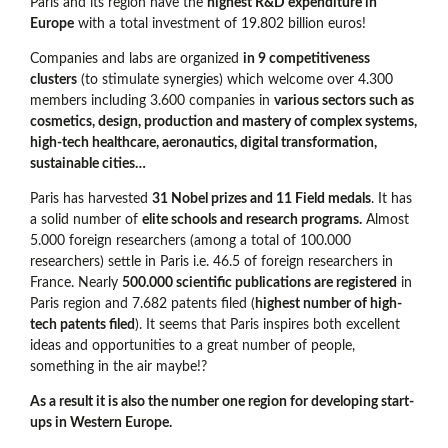
Paris and its region have the
highest R&D expenditure in
Europe
with a total investment of 19.802 billion euros!
Companies and labs are organized
in 9 competitiveness
clusters
(to stimulate synergies) which welcome over 4.300
members including 3.600 companies in
various sectors such as
cosmetics, design, production and mastery of complex systems,
high-tech healthcare, aeronautics, digital transformation,
sustainable cities…
Paris has harvested
31 Nobel prizes and 11 Field medals
. It has
a solid number of
elite schools and research programs.
Almost
5.000 foreign researchers (among a total of 100.000
researchers) settle in Paris i.e. 46.5 of foreign researchers in
France. Nearly
500.000 scientific publications are registered
in
Paris region and 7.682 patents filed (
highest number of high-
tech patents filed
). It seems that Paris inspires both excellent
ideas and opportunities to a great number of people,
something in the air maybe!?
As a result it is also the number one region for developing start-
ups in Western Europe.