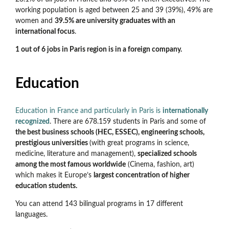
working population is aged between 25 and 39 (39%), 49% are
women and
39.5% are university graduates with an
international focus
.
1 out of 6 jobs in Paris region is in a foreign company.
Education
Education in France and particularly in Paris is
internationally
recognized
. There are 678.159 students in Paris and some of
the best business schools (HEC, ESSEC), engineering schools,
prestigious universities
(with great programs in science,
medicine, literature and management),
specialized schools
among the most famous worldwide
(Cinema, fashion, art)
which makes it Europe’s
largest concentration of higher
education students.
You can attend 143 bilingual programs in 17 different
languages.