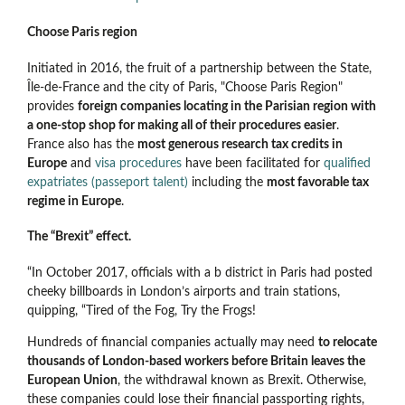
Choose Paris region
Initiated in 2016, the fruit of a partnership between the State,
Île-de-France and the city of Paris, "Choose Paris Region"
provides
foreign companies locating in the Parisian region with
a one-stop shop for making all of their procedures easier
.
France also has the
most generous research tax credits in
Europe
and
visa procedures
have been facilitated for
qualified
expatriates (passeport talent)
including the
most favorable tax
regime in Europe
.
The “Brexit” effect.
“In October 2017, officials with a b district in Paris had posted
cheeky billboards in London’s airports and train stations,
quipping, “Tired of the Fog, Try the Frogs!
Hundreds of financial companies actually may need
to relocate
thousands of London-based workers before Britain leaves the
European Union
, the withdrawal known as Brexit. Otherwise,
these companies could lose their financial passporting rights,