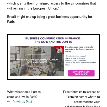
which grants them privileged access to the 27 countries that
will remain in the European Union.”
Brexit might end up being a great business opportunity for
Paris.
What visa should I get to
Expatriates going abroad or
come and live in Paris?
coming home: where to
Previous Post
accommodate your