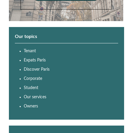
Our topics
Tenant
Expats Paris
Discover Paris
Corporate
Student
Our services
Owners