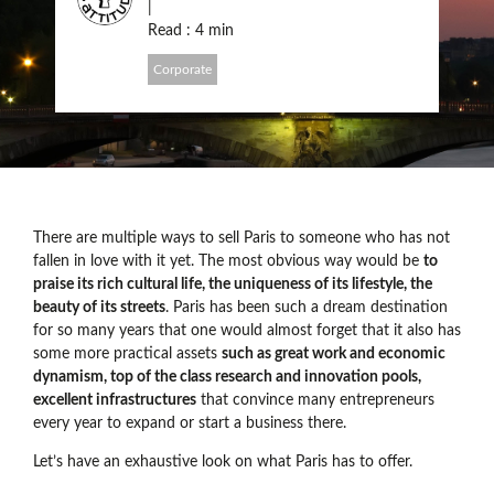
|
Read : 4 min
Corporate
There are multiple ways to sell Paris to someone who has not
fallen in love with it yet. The most obvious way would be
to
praise its rich cultural life, the uniqueness of its lifestyle, the
beauty of its streets
. Paris has been such a dream destination
for so many years that one would almost forget that it also has
some more practical assets
such as great work and economic
dynamism, top of the class research and innovation pools,
excellent infrastructures
that convince many entrepreneurs
every year to expand or start a business there.
Let’s have an exhaustive look on what Paris has to offer.