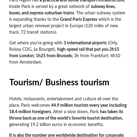
Paris region has
a practical and dense transport infrastructure
.
Inside Paris is served by a great network of
subway lines,
buses, and express suburban trains
. The urban subway system
is expanding thanks to the
Grand Paris Express
which is the
largest urban renewal project in Europe (120 miles of new
track, 72 transit stations).
Get where you’re going with
3 international airports
(Orly,
Roissy CDG, Le Bourget),
high-speed rail that put you 2h15
from London; 1h25 from Brussels;
3h from Frankfurt; 4h10
from Amsterdam.
Tourism/ Business tourism
Hotels, restaurants, entertainment and culture all over the
place, Paris welcomes
44.9 million tourists every year including
18.4 million foreigners
. After a slow down, Paris
has taken its
throne back as one of the world’s favorite tourist destination,
generating 19.2 billion euros in economic benefits.
It is also the number one worldwide destination for corporate