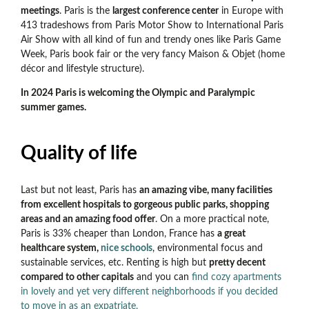
meetings
. Paris is the
largest conference center
in Europe with
413 tradeshows from Paris Motor Show to International Paris
Air Show with all kind of fun and trendy ones like Paris Game
Week, Paris book fair or the very fancy Maison & Objet (home
décor and lifestyle structure).
In 2024 Paris is welcoming the Olympic and Paralympic
summer games.
Quality of life
Last but not least, Paris has
an amazing vibe, many facilities
from excellent hospitals to gorgeous public parks, shopping
areas and an amazing food offer
. On a more practical note,
Paris is 33% cheaper than London, France has
a great
healthcare system,
nice schools
, environmental focus and
sustainable services, etc. Renting is high but
pretty decent
compared to other capitals
and you can
find cozy apartments
in lovely and yet very different neighborhoods if you decided
to move in as an expatriate.