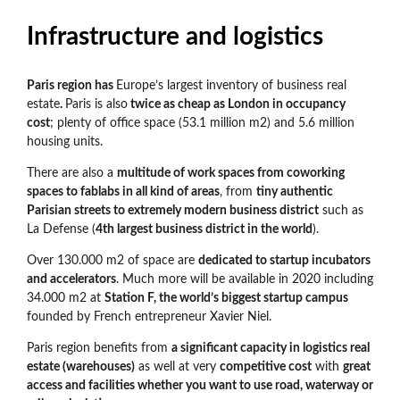
Infrastructure and logistics
Paris region has
Europe’s largest inventory of business real
estate
.
Paris is also
twice as cheap as London in occupancy
cost
; plenty of office space (53.1 million m2) and 5.6 million
housing units.
There are also a
multitude of work spaces from coworking
spaces to fablabs in all kind of areas
, from
tiny authentic
Parisian streets to extremely modern business district
such as
La Defense (
4th largest business district in the world
).
Over 130.000 m2 of space are
dedicated to startup incubators
and accelerators
. Much more will be available in 2020 including
34.000 m2 at
Station F, the world’s biggest startup campus
founded by French entrepreneur Xavier Niel.
Paris region benefits from
a significant capacity in logistics real
estate (warehouses)
as well at very
competitive cost
with
great
access and facilities whether you want to use road, waterway or