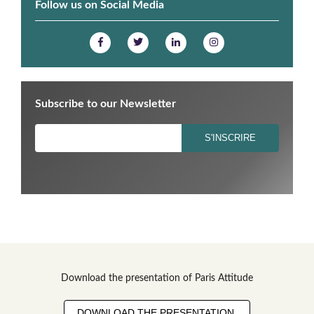
Follow us on Social Media
Subscribe to our Newsletter
Download the presentation of Paris Attitude
DOWNLOAD THE PRESENTATION