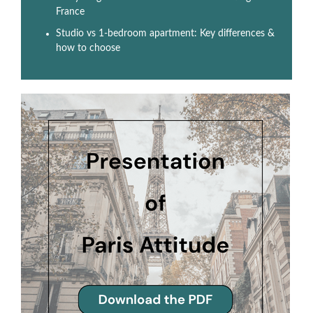
France
Studio vs 1-bedroom apartment: Key differences &
how to choose