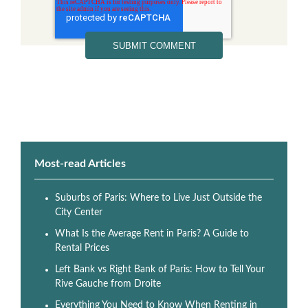
Most-read Articles
Suburbs of Paris: Where to Live Just Outside the
City Center
What Is the Average Rent in Paris? A Guide to
Rental Prices
Left Bank vs Right Bank of Paris: How to Tell Your
Rive Gauche from Droite
Everything You Need to Know When Renting in