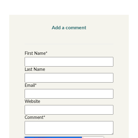
Add a comment
First Name
*
Last Name
Email
*
Website
Comment
*