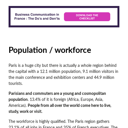
Population / workforce
Paris is a huge city but there is actually a whole region behind
the capital with a 12.1 million population, 9.1 million visitors in
the main conference and exhibition centers and 44.9 million
tourists.
Parisians and commuters are a young and cosmopolitan
population
. 13.4% of it is foreign (Africa, Europe, Asia,
Americas).
People from all over the world come here to live,
study, work or visit.
The workforce is highly qualified. The Paris region gathers
23.1% of all jobs in France and 35% of French executives. The