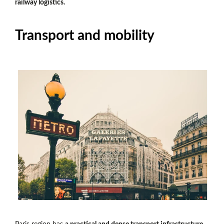
railway logistics.
Transport and mobility