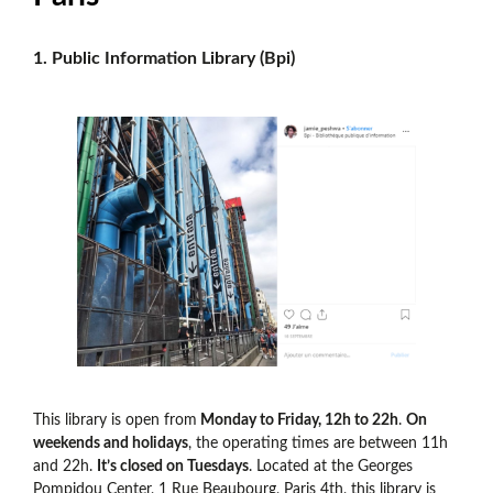
1. Public Information Library (Bpi)
This library is open from
Monday to Friday, 12h to 22h
.
On
weekends and holidays
, the operating times are between 11h
and 22h.
It’s closed on Tuesdays
. Located at the Georges
Pompidou Center, 1 Rue Beaubourg, Paris 4th, this library is