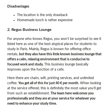
Disadvantages
The location is the only drawback
Homemade lunch is rather expensive
2. Regus Business Lounge
For anyone who knows Regus, you won’t be surprised to see it
listed here as one of the best atypical places for students to
study in Paris. Mainly, Regus is known for offering office
rentals,
but they also have this little known business lounge that
offers a calm, relaxing environment that is conducive to
focused work and study.
This business lounge basically
improves upon the function of a cafe.
Here there are chairs, wifi, printing services, and unlimited
coffee.
You get all of this for just 40 € per month
. When looking
at the service offered, this is definitely the most value you’ll get
from such an establishment.
The team here welcomes you
professionally and they are at your service for whatever you
need to enhance your study time.