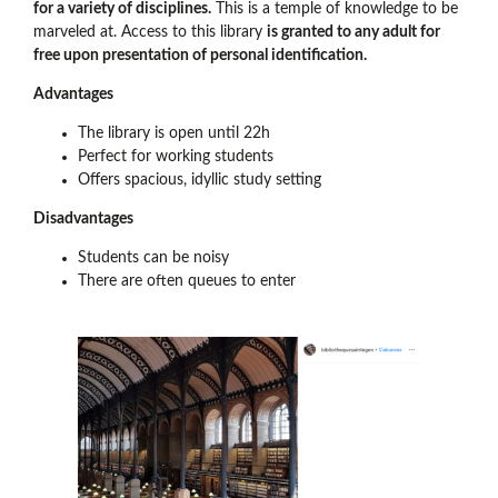
for a variety of disciplines.
This is a temple of knowledge to be
marveled at. Access to this library
is granted to any adult for
free upon presentation of personal identification.
Advantages
The library is open until 22h
Perfect for working students
Offers spacious, idyllic study setting
Disadvantages
Students can be noisy
There are often queues to enter