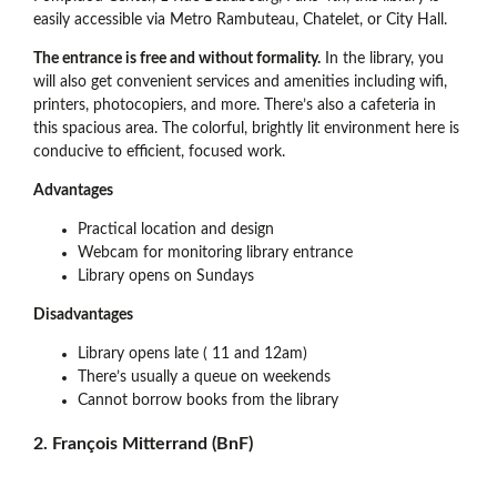
easily accessible via Metro Rambuteau, Chatelet, or City Hall.
The entrance is free and without formality.
In the library, you
will also get convenient services and amenities including wifi,
printers, photocopiers, and more. There’s also a cafeteria in
this spacious area. The colorful, brightly lit environment here is
conducive to efficient, focused work.
Advantages
Practical location and design
Webcam for monitoring library entrance
Library opens on Sundays
Disadvantages
Library opens late ( 11 and 12am)
There’s usually a queue on weekends
Cannot borrow books from the library
2. François Mitterrand (BnF)