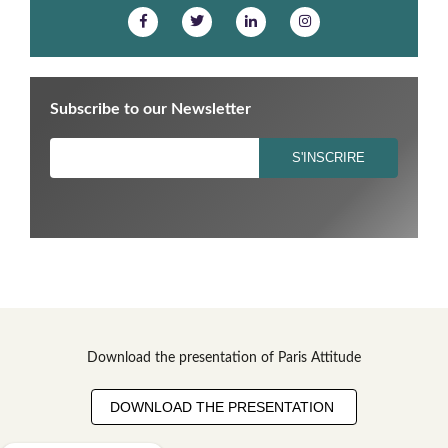
Subscribe to our Newsletter
Download the presentation of Paris Attitude
DOWNLOAD THE PRESENTATION