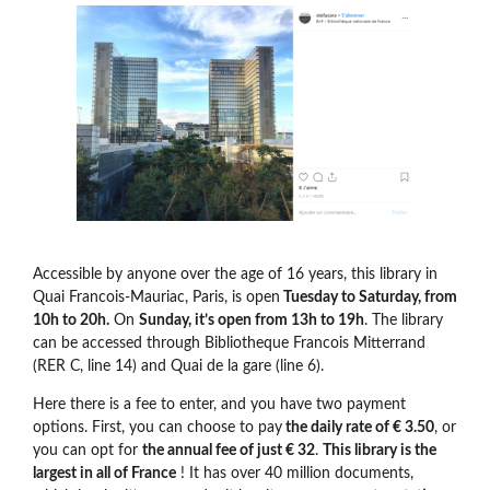
Accessible by anyone over the age of 16 years, this library in
Quai Francois-Mauriac, Paris, is open
Tuesday to Saturday, from
10h to 20h.
On
Sunday, it’s open from 13h to 19h
. The library
can be accessed through Bibliotheque Francois Mitterrand
(RER C, line 14) and Quai de la gare (line 6).
Here there is a fee to enter, and you have two payment
options. First, you can choose to pay
the daily rate of € 3.50
, or
you can opt for
the annual fee of just € 32
.
This library is the
largest in all of France
! It has over 40 million documents,