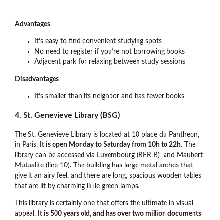
Advantages
It’s easy to find convenient studying spots
No need to register if you’re not borrowing books
Adjacent park for relaxing between study sessions
Disadvantages
It’s smaller than its neighbor and has fewer books
4. St. Genevieve Library (BSG)
The St. Genevieve Library is located at 10 place du Pantheon,
in Paris.
It is open Monday to Saturday from 10h to 22h
. The
library can be accessed via Luxembourg (RER B) and Maubert
Mutualite (line 10). The building has large metal arches that
give it an airy feel, and there are long, spacious wooden tables
that are lit by charming little green lamps.
This library is certainly one that offers the ultimate in visual
appeal.
It is 500 years old, and has over two million documents