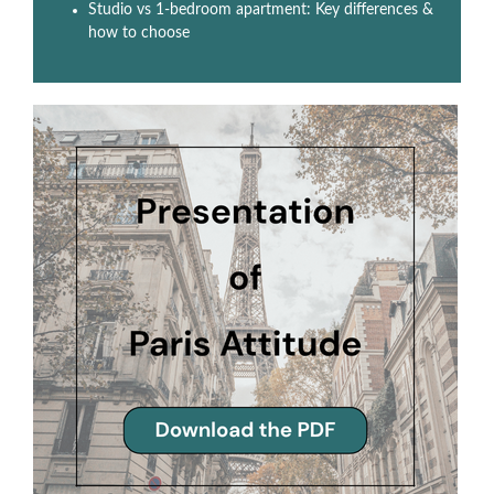
Studio vs 1-bedroom apartment: Key differences &
how to choose