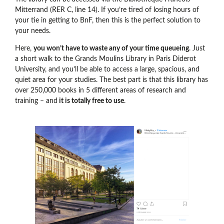
Mitterrand (RER C, line 14). If you’re tired of losing hours of
your tie in getting to BnF, then this is the perfect solution to
your needs.
Here,
you won’t have to waste any of your time queueing
. Just
a short walk to the Grands Moulins Library in Paris Diderot
University, and you’ll be able to access a large, spacious, and
quiet area for your studies. The best part is that this library has
over 250,000 books in 5 different areas of research and
training – and
it is totally free to use
.