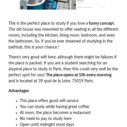
This is the perfect place to study if you love a
funny concep
t.
The old house was reworked to offer seating in all the different
rooms, including the kitchen, living room, bedroom, and even
the bathroom. So, if you’ve ever dreamed of studying in the
bathtub, this is your chance !
There’s very good wifi here, although there might be failures if
the place is packed. If you are a student searching for an
atypical place to study in Paris, then this could very well be the
perfect spot for you!
The place opens at 10h every morning
and is located at 39 quai de la Loire, 75019 Paris.
Advantages
This place offers good wifi service
You can study while having great coffee
At noon, the place becomes a restaurant
No need to pay to study here
Open until midnight most days