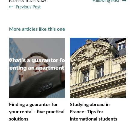
Following Post
Business Travel Now?
Previous Post
More articles like this one
Finding a guarantor for
Studying abroad in
your rental - five practical
France: Tips for
solutions
international students