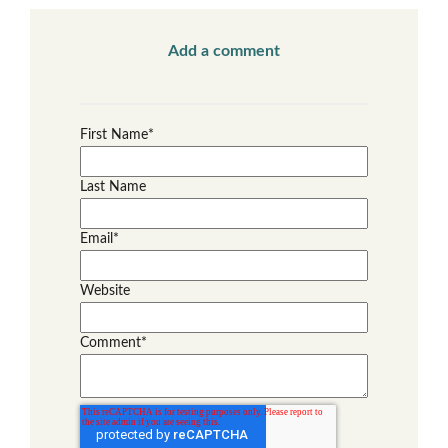
Add a comment
First Name
*
Last Name
Email
*
Website
Comment
*