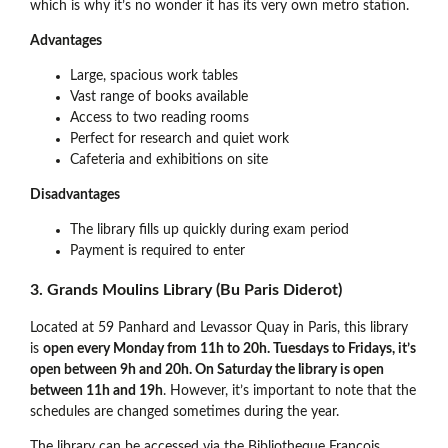
which is why it’s no wonder it has its very own metro station.
Advantages
Large, spacious work tables
Vast range of books available
Access to two reading rooms
Perfect for research and quiet work
Cafeteria and exhibitions on site
Disadvantages
The library fills up quickly during exam period
Payment is required to enter
3. Grands Moulins Library (Bu Paris Diderot)
Located at 59 Panhard and Levassor Quay in Paris, this library
is
open every Monday from 11h to 20h. Tuesdays to Fridays, it’s
open between 9h and 20h. On Saturday the library is open
between 11h and 19h
. However, it’s important to note that the
schedules are changed sometimes during the year.
The library can be accessed via the Bibliotheque Francois