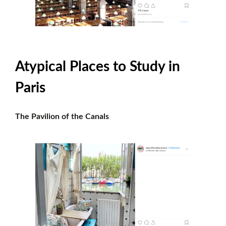
Atypical Places to Study in
Paris
The Pavilion of the Canals