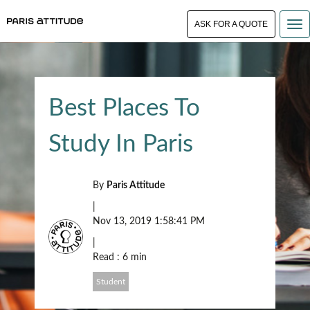
ASK FOR A QUOTE
Best Places To
Study In Paris
By
Paris Attitude
|
Nov 13, 2019 1:58:41 PM
|
Read : 6 min
Student