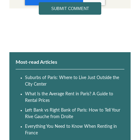
Most-read Articles
Suburbs of Paris: Where to Live Just Outside the
City Center
What Is the Average Rent in Paris? A Guide to
Rental Prices
Left Bank vs Right Bank of Paris: How to Tell Your
Rive Gauche from Droite
Everything You Need to Know When Renting in
France