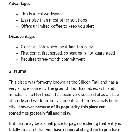
Advantages
This is a real workspace
Less noisy than most other solutions
Offers unlimited coffee to keep you alert
Disadvantages
Closes at 18h which most find too early
First come, first served, so seating is not guaranteed
Requires three-month commitment
2. Numa
This place was formerly known as the
Silicon Trail
and has a
very simple concept. The ground floor has tables, wifi, and
armchairs –
all for free
. It has been very successful as a place
of study and work for busy students and professionals in the
city.
However, because of its popularity, this place can
sometimes get really full and noisy.
But, that may be a small price to pay, considering that entry is
totally free and that
you have no moral obligation to purchase