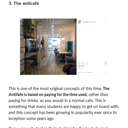
3. The anticafé
This is one of the most original concepts of this time.
The
Antifafe is based on paying for the time used
, rather than
paying for drinks, as you would in a normal cafe. This is
something that many students are happy to get on board with,
and this concept has been growing in popularity ever since its
inception some years ago.