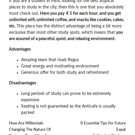
If you are a student in Paris, looking for the best atypical
places to study in the city, then this is one that you absolutely
must check out.
Here you pay € 5 for each hour
,
and you get
unlimited wifi, unlimited coffee, and snacks like cookies, cakes,
etc.
This place has the distinct advantage of being a bit more
exclusive than most other study spots, which means that
you
are assured of a peaceful, quiet, and relaxing environment.
Advantages
Amazing team that rivals Regus
Great energy and motivating environment
Generous offer for both study and refreshment
Disadvantages
Long periods of study can prove to be extremely
expensive
Seating is not guaranteed as the Anticafe is usually
packed
How Are Millennials
8 Essential Tips For Future
Changing The Nature Of
Expat