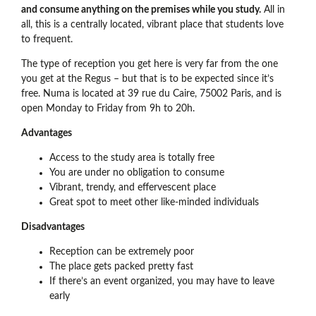
and consume anything on the premises while you study.
All in
all, this is a centrally located, vibrant place that students love
to frequent.
The type of reception you get here is very far from the one
you get at the Regus – but that is to be expected since it’s
free. Numa is located at 39 rue du Caire, 75002 Paris, and is
open Monday to Friday from 9h to 20h.
Advantages
Access to the study area is totally free
You are under no obligation to consume
Vibrant, trendy, and effervescent place
Great spot to meet other like-minded individuals
Disadvantages
Reception can be extremely poor
The place gets packed pretty fast
If there’s an event organized, you may have to leave
early