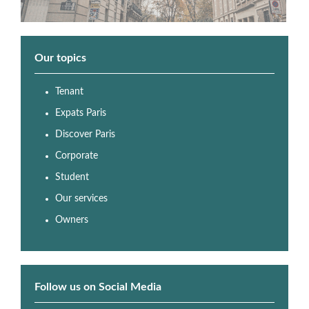
Our topics
Tenant
Expats Paris
Discover Paris
Corporate
Student
Our services
Owners
Follow us on Social Media