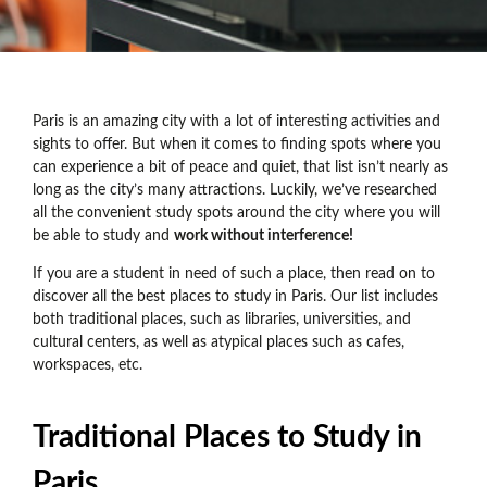
Paris is an amazing city with a lot of interesting activities and
sights to offer. But when it comes to finding spots where you
can experience a bit of peace and quiet, that list isn’t nearly as
long as the city’s many attractions. Luckily, we’ve researched
all the convenient study spots around the city where you will
be able to study and
work without interference!
If you are a student in need of such a place, then read on to
discover all the best places to study in Paris. Our list includes
both traditional places, such as libraries, universities, and
cultural centers, as well as atypical places such as cafes,
workspaces, etc.
Traditional Places to Study in
Paris